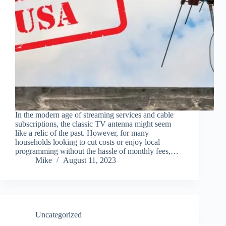
In the modern age of streaming services and cable
subscriptions, the classic TV antenna might seem
like a relic of the past. However, for many
households looking to cut costs or enjoy local
programming without the hassle of monthly fees,…
Mike
August 11, 2023
Uncategorized