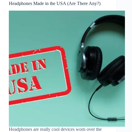
Headphones Made in the USA (Are There Any?)
Headphones are really cool devices worn over the