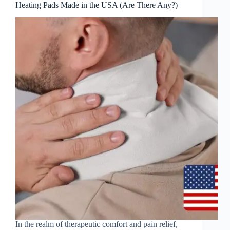
Heating Pads Made in the USA (Are There Any?)
In the realm of therapeutic comfort and pain relief,