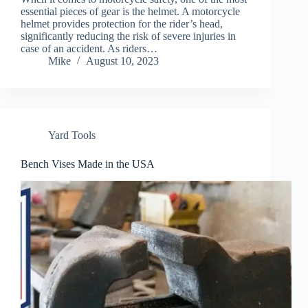
essential pieces of gear is the helmet. A motorcycle
helmet provides protection for the rider’s head,
significantly reducing the risk of severe injuries in
case of an accident. As riders…
Mike
August 10, 2023
Yard Tools
Bench Vises Made in the USA