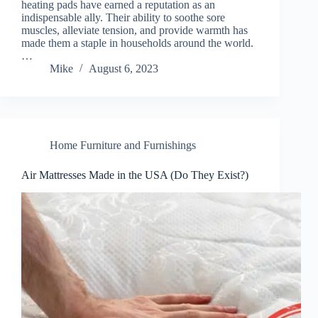
heating pads have earned a reputation as an
indispensable ally. Their ability to soothe sore
muscles, alleviate tension, and provide warmth has
made them a staple in households around the world.
…
Mike
August 6, 2023
Home Furniture and Furnishings
Air Mattresses Made in the USA (Do They Exist?)