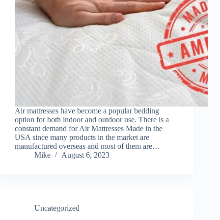
Air mattresses have become a popular bedding
option for both indoor and outdoor use. There is a
constant demand for Air Mattresses Made in the
USA since many products in the market are
manufactured overseas and most of them are…
Mike
August 6, 2023
Uncategorized