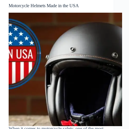
Motorcycle Helmets Made in the USA
When it comes to motorcycle safety, one of the most