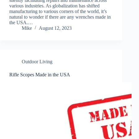
silently facilitating repairs and maintenance across
various industries. As globalization has shifted
manufacturing to various corners of the world, it’s
natural to wonder if there are any wrenches made in
the USA.…
Mike
August 12, 2023
Outdoor Living
Rifle Scopes Made in the USA