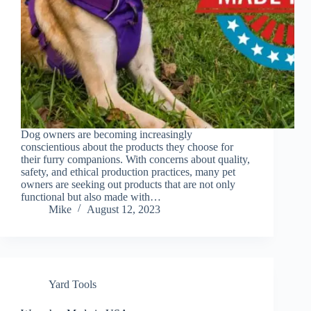
Dog owners are becoming increasingly
conscientious about the products they choose for
their furry companions. With concerns about quality,
safety, and ethical production practices, many pet
owners are seeking out products that are not only
functional but also made with…
Mike
August 12, 2023
Yard Tools