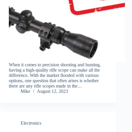
When it comes to precision shooting and hunting,
having a high-quality rifle scope can make all the
difference. With the market flooded with various
options, one question that often arises is whether
there are any rifle scopes made in the…
Mike
August 12, 2023
Electronics