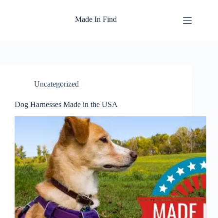
Skip
to
Made In Find
content
Uncategorized
Dog Harnesses Made in the USA