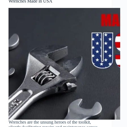
Wrenches Made in USA
Wrenches are the unsung heroes of the toolkit,