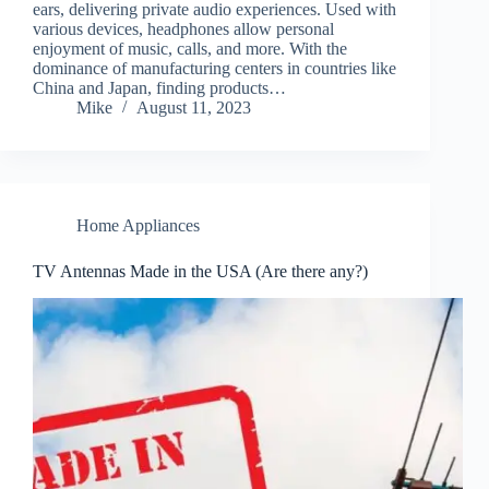
ears, delivering private audio experiences. Used with
various devices, headphones allow personal
enjoyment of music, calls, and more. With the
dominance of manufacturing centers in countries like
China and Japan, finding products…
Mike
August 11, 2023
Home Appliances
TV Antennas Made in the USA (Are there any?)