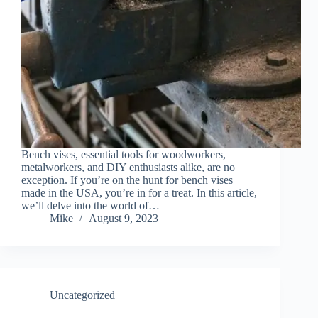
Bench vises, essential tools for woodworkers,
metalworkers, and DIY enthusiasts alike, are no
exception. If you’re on the hunt for bench vises
made in the USA, you’re in for a treat. In this article,
we’ll delve into the world of…
Mike
August 9, 2023
Uncategorized