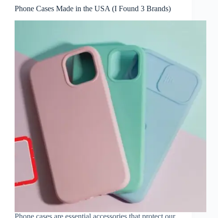
Phone Cases Made in the USA (I Found 3 Brands)
Phone cases are essential accessories that protect our