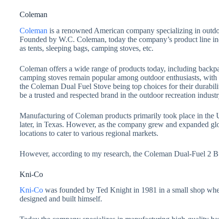
Coleman
Coleman
is a renowned American company specializing in outdoor
Founded by W.C. Coleman, today the company’s product line in
as tents, sleeping bags, camping stoves, etc.
Coleman offers a wide range of products today, including backp
camping stoves remain popular among outdoor enthusiasts, with
the Coleman Dual Fuel Stove being top choices for their durabili
be a trusted and respected brand in the outdoor recreation industr
Manufacturing of Coleman products primarily took place in the Un
later, in Texas. However, as the company grew and expanded glo
locations to cater to various regional markets.
However, according to my research, the Coleman Dual-Fuel 2 Bur
Kni-Co
Kni-Co
was founded by Ted Knight in 1981 in a small shop wher
designed and built himself.