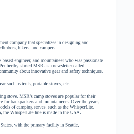
ent company that specializes in designing and
 climbers, hikers, and campers.
e-based engineer, and mountaineer who was passionate
 Penberthy started MSR as a newsletter called
ommunity about innovative gear and safety techniques.
 such as tents, portable stoves, etc.
ng stove. MSR’s camp stoves are popular for their
e for backpackers and mountaineers. Over the years,
odels of camping stoves, such as the WhisperLite,
, the WhisperLite line is made in the USA.
tates, with the primary facility in Seattle,