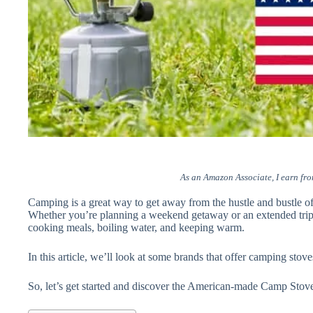
As an Amazon Associate, I earn fro
Camping is a great way to get away from the hustle and bustle of 
Whether you’re planning a weekend getaway or an extended trip, 
cooking meals, boiling water, and keeping warm.
In this article, we’ll look at some brands that offer camping sto
So, let’s get started and discover the American-made Camp Stove