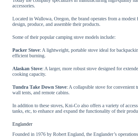
Today the company specializes in manufacturing high-quality h
accessories.
Located in Wallowa, Oregon, the brand operates from a modest f
design, produce, and assemble their products.
Some of their popular camping stove models include:
Packer Stove
: A lightweight, portable stove ideal for backpack
efficient burning.
Alaskan Stove
: A larger, more robust stove designed for extende
cooking capacity.
Tundra Take Down Stove
: A collapsible stove for convenient 
wall tents, and remote cabins.
In addition to these stoves, Kni-Co also offers a variety of access
tanks, etc, to enhance and expand the functionality of their produ
Englander
Founded in 1976 by Robert England, the Englander’s operation