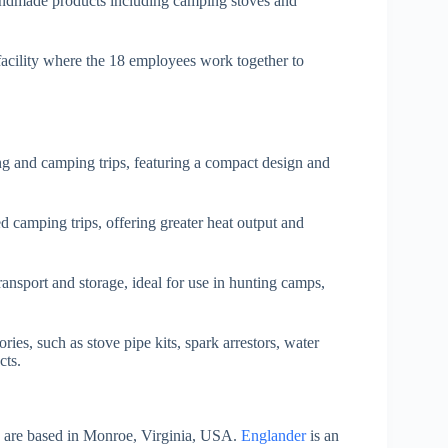
andmade products including camping stoves and
acility where the 18 employees work together to
ing and camping trips, featuring a compact design and
d camping trips, offering greater heat output and
transport and storage, ideal for use in hunting camps,
ories, such as stove pipe kits, spark arrestors, water
cts.
s are based in Monroe, Virginia, USA.
Englander
is an