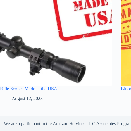
Rifle Scopes Made in the USA
Bino
August 12, 2023
We are a participant in the Amazon Services LLC Associates Program,