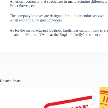
American company that specializes in manufacturing different t
Pellet Stoves, etc.
The company’s stoves are designed for outdoor enthusiasts who re
when exploring the great outdoors.
As for the manufacturing location, Englander camping stoves are
located in Monroe, VA, near the England family’s residence.
Related Posts