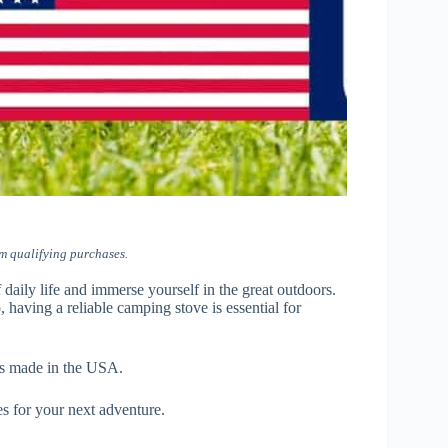
m qualifying purchases.
daily life and immerse yourself in the great outdoors.
having a reliable camping stove is essential for
ves made in the USA.
s for your next adventure.