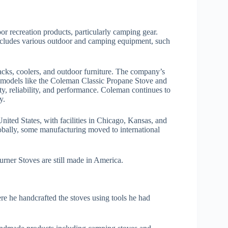
 recreation products, particularly camping gear.
cludes various outdoor and camping equipment, such
acks, coolers, and outdoor furniture. The company’s
 models like the Coleman Classic Propane Stove and
ty, reliability, and performance. Coleman continues to
y.
ited States, with facilities in Chicago, Kansas, and
bally, some manufacturing moved to international
ner Stoves are still made in America.
e he handcrafted the stoves using tools he had