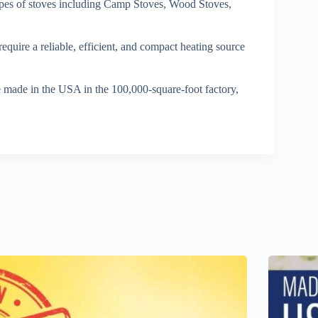
ypes of stoves including Camp Stoves, Wood Stoves,
quire a reliable, efficient, and compact heating source
 made in the USA in the 100,000-square-foot factory,