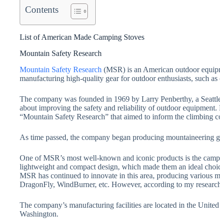
Contents
List of American Made Camping Stoves
Mountain Safety Research
Mountain Safety Research
(MSR) is an American outdoor equipm
manufacturing high-quality gear for outdoor enthusiasts, such as
The company was founded in 1969 by Larry Penberthy, a Seattl
about improving the safety and reliability of outdoor equipment.
“Mountain Safety Research” that aimed to inform the climbing c
As time passed, the company began producing mountaineering gear
One of MSR’s most well-known and iconic products is the campi
lightweight and compact design, which made them an ideal choic
MSR has continued to innovate in this area, producing various m
DragonFly, WindBurner, etc. However, according to my research
The company’s manufacturing facilities are located in the United S
Washington.