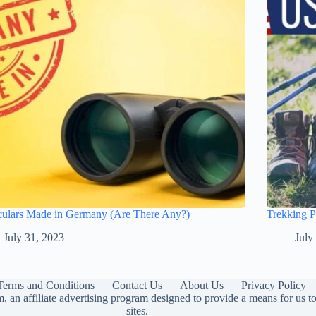
culars Made in Germany (Are There Any?)
Trekking 
July 31, 2023
July
Terms and Conditions
Contact Us
About Us
Privacy Policy
 an affiliate advertising program designed to provide a means for us 
sites.