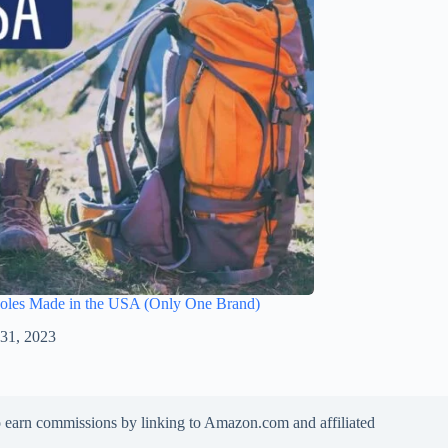
Poles Made in the USA (Only One Brand)
 31, 2023
to earn commissions by linking to Amazon.com and affiliated