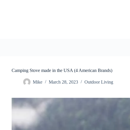
Skip
to
content
Camping Stove made in the USA (4 American Brands)
Mike
March 28, 2023
Outdoor Living