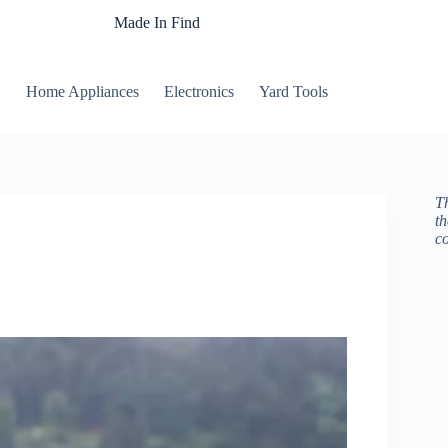
Made In Find
Home Appliances
Electronics
Yard Tools
Th
t
c