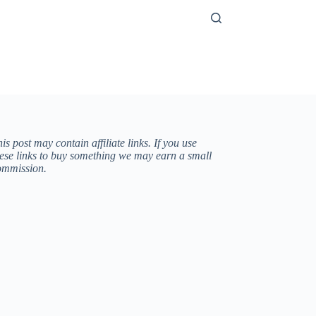
is post may contain affiliate links. If you use
hese links to buy something we may earn a small
ommission.