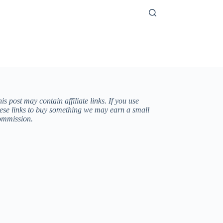
is post may contain affiliate links. If you use
hese links to buy something we may earn a small
ommission.