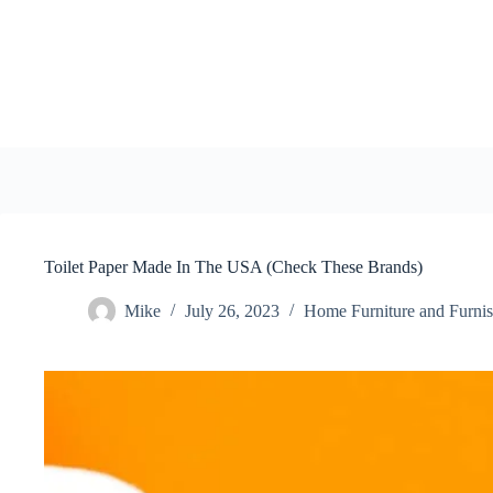
Skip
to
content
Toilet Paper Made In The USA (Check These Brands)
Mike
July 26, 2023
Home Furniture and Furnis