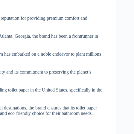
a reputation for providing premium comfort and
lanta, Georgia, the brand has been a frontrunner in
rn has embarked on a noble endeavor to plant millions
lity and its commitment to preserving the planet’s
ng toilet paper in the United States, specifically in the
destinations, the brand ensures that its toilet paper
 and eco-friendly choice for their bathroom needs.