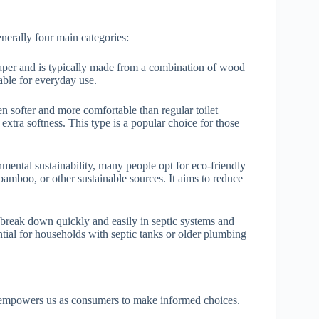
enerally four main categories:
aper and is typically made from a combination of wood
table for everyday use.
en softer and more comfortable than regular toilet
 extra softness. This type is a popular choice for those
ental sustainability, many people opt for eco-friendly
 bamboo, or other sustainable sources. It aims to reduce
o break down quickly and easily in septic systems and
ntial for households with septic tanks or older plumbing
y empowers us as consumers to make informed choices.