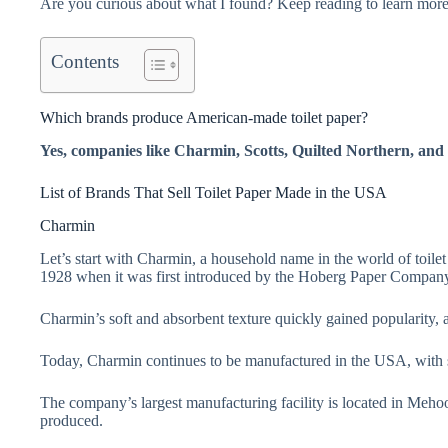
Are you curious about what I found? Keep reading to learn more
Contents
Which brands produce American-made toilet paper?
Yes, companies like Charmin, Scotts, Quilted Northern, and 
List of Brands That Sell Toilet Paper Made in the USA
Charmin
Let’s start with Charmin, a household name in the world of toilet
1928 when it was first introduced by the Hoberg Paper Compan
Charmin’s soft and absorbent texture quickly gained popularity, 
Today, Charmin continues to be manufactured in the USA, with sev
The company’s largest manufacturing facility is located in Meho
produced.