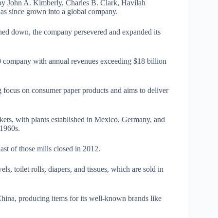
y John A. Kimberly, Charles B. Clark, Havilah
has since grown into a global company.
urned down, the company persevered and expanded its
0 company with annual revenues exceeding $18 billion
 focus on consumer paper products and aims to deliver
kets, with plants established in Mexico, Germany, and
 1960s.
ast of those mills closed in 2012.
s, toilet rolls, diapers, and tissues, which are sold in
China, producing items for its well-known brands like