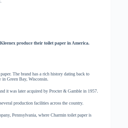
.
Kleenex produce their toilet paper in America.
 paper. The brand has a rich history dating back to
y in Green Bay, Wisconsin.
and it was later acquired by Procter & Gamble in 1957.
eral production facilities across the country.
opany, Pennsylvania, where Charmin toilet paper is