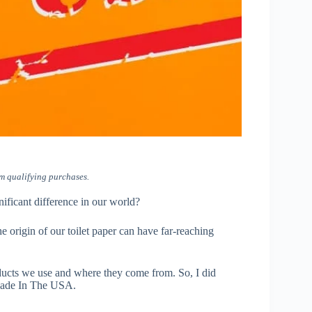
m qualifying purchases.
nificant difference in our world?
e origin of our toilet paper can have far-reaching
ducts we use and where they come from. So, I did
r Made In The USA.