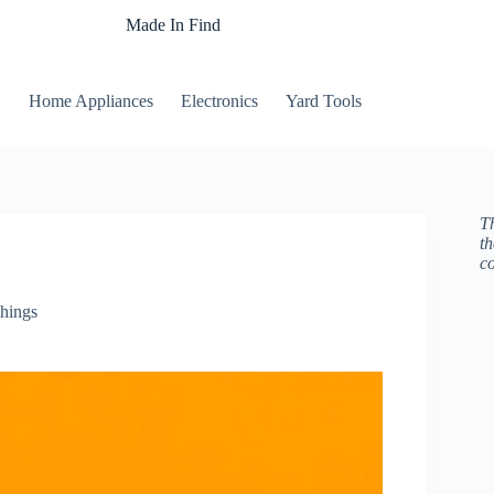
Made In Find
Home Appliances
Electronics
Yard Tools
Th
t
c
hings