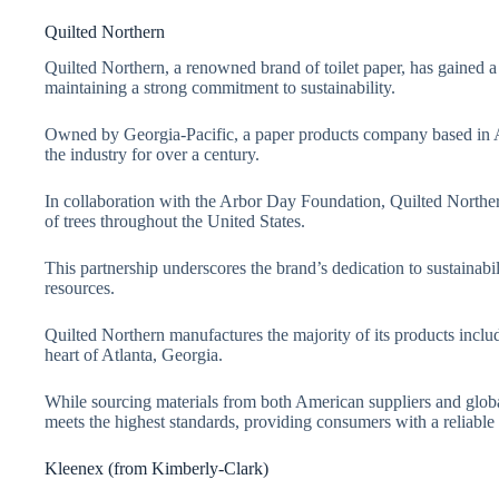
Quilted Northern
Quilted Northern, a renowned brand of toilet paper, has gained 
maintaining a strong commitment to sustainability.
Owned by Georgia-Pacific, a paper products company based in At
the industry for over a century.
In collaboration with the Arbor Day Foundation, Quilted Northe
of trees throughout the United States.
This partnership underscores the brand’s dedication to sustainabi
resources.
Quilted Northern manufactures the majority of its products includi
heart of Atlanta, Georgia.
While sourcing materials from both American suppliers and global 
meets the highest standards, providing consumers with a reliable
Kleenex (from Kimberly-Clark)