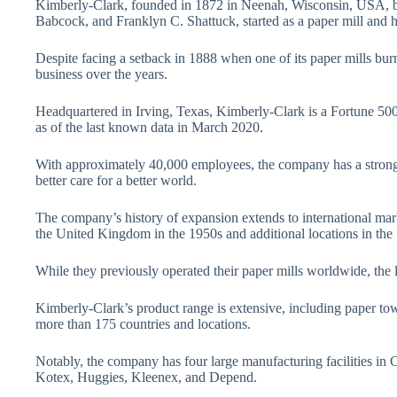
Kimberly-Clark, founded in 1872 in Neenah, Wisconsin, USA, b
Babcock, and Franklyn C. Shattuck, started as a paper mill and 
Despite facing a setback in 1888 when one of its paper mills b
business over the years.
Headquartered in Irving, Texas, Kimberly-Clark is a Fortune 50
as of the last known data in March 2020.
With approximately 40,000 employees, the company has a strong
better care for a better world.
The company’s history of expansion extends to international mar
the United Kingdom in the 1950s and additional locations in the
While they previously operated their paper mills worldwide, the l
Kimberly-Clark’s product range is extensive, including paper towel
more than 175 countries and locations.
Notably, the company has four large manufacturing facilities in 
Kotex, Huggies, Kleenex, and Depend.