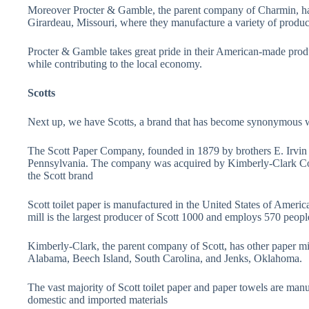
Moreover Procter & Gamble, the parent company of Charmin, has 
Girardeau, Missouri, where they manufacture a variety of product
Procter & Gamble takes great pride in their American-made produc
while contributing to the local economy.
Scotts
Next up, we have Scotts, a brand that has become synonymous wit
The Scott Paper Company, founded in 1879 by brothers E. Irvin a
Pennsylvania. The company was acquired by Kimberly-Clark Cor
the Scott brand
Scott toilet paper is manufactured in the United States of America
mill is the largest producer of Scott 1000 and employs 570 peopl
Kimberly-Clark, the parent company of Scott, has other paper mil
Alabama, Beech Island, South Carolina, and Jenks, Oklahoma.
The vast majority of Scott toilet paper and paper towels are man
domestic and imported materials