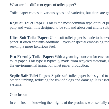
What are the different types of toilet paper?
Toilet paper comes in various types and varieties, but there are g
Regular Toilet Paper:
This is the most common type of toilet p
pulp and water. It is designed to be soft and absorbent and is sui
Ultra-Soft Toilet Paper:
Ultra-soft toilet paper is made to be ev
paper. It often contains additional layers or special embossing for
seeking a more luxurious feel.
Eco-Friendly Toilet Paper:
With a growing concern for environm
toilet paper. This type is typically made from recycled materials,
the environmental impact of toilet paper production.
Septic-Safe Toilet Paper:
Septic-safe toilet paper is designed t
other plumbing, reducing the risk of clogs and damage. It is esse
systems.
Conclusion
In conclusion, knowing the origins of the products we use dail