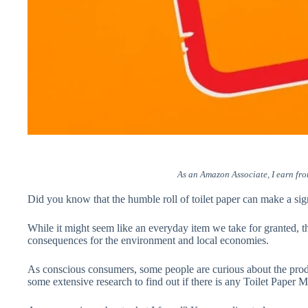
As an Amazon Associate, I earn fro
Did you know that the humble roll of toilet paper can make a sig
While it might seem like an everyday item we take for granted, th
consequences for the environment and local economies.
As conscious consumers, some people are curious about the pro
some extensive research to find out if there is any Toilet Pape