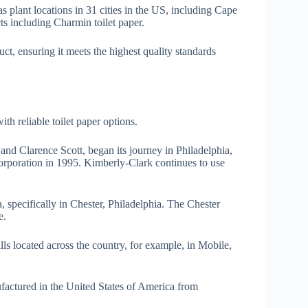
plant locations in 31 cities in the US, including Cape
s including Charmin toilet paper.
t, ensuring it meets the highest quality standards
h reliable toilet paper options.
nd Clarence Scott, began its journey in Philadelphia,
poration in 1995. Kimberly-Clark continues to use
, specifically in Chester, Philadelphia. The Chester
e.
ls located across the country, for example, in Mobile,
ufactured in the United States of America from