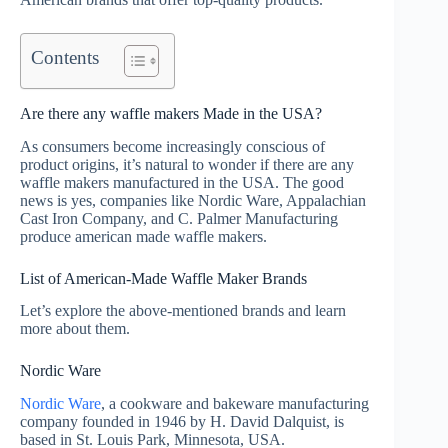
Contents
Are there any waffle makers Made in the USA?
As consumers become increasingly conscious of
product origins, it’s natural to wonder if there are any
waffle makers manufactured in the USA. The good
news is yes, companies like Nordic Ware, Appalachian
Cast Iron Company, and C. Palmer Manufacturing
produce american made waffle makers.
List of American-Made Waffle Maker Brands
Let’s explore the above-mentioned brands and learn
more about them.
Nordic Ware
Nordic Ware
, a cookware and bakeware manufacturing
company founded in 1946 by H. David Dalquist, is
based in St. Louis Park, Minnesota, USA.