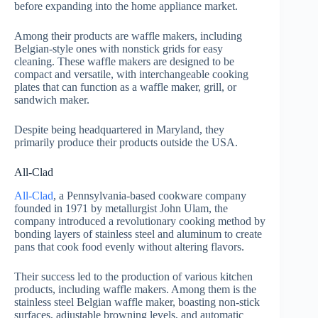
before expanding into the home appliance market.
Among their products are waffle makers, including
Belgian-style ones with nonstick grids for easy
cleaning. These waffle makers are designed to be
compact and versatile, with interchangeable cooking
plates that can function as a waffle maker, grill, or
sandwich maker.
Despite being headquartered in Maryland, they
primarily produce their products outside the USA.
All-Clad
All-Clad
, a Pennsylvania-based cookware company
founded in 1971 by metallurgist John Ulam, the
company introduced a revolutionary cooking method by
bonding layers of stainless steel and aluminum to create
pans that cook food evenly without altering flavors.
Their success led to the production of various kitchen
products, including waffle makers. Among them is the
stainless steel Belgian waffle maker, boasting non-stick
surfaces, adjustable browning levels, and automatic