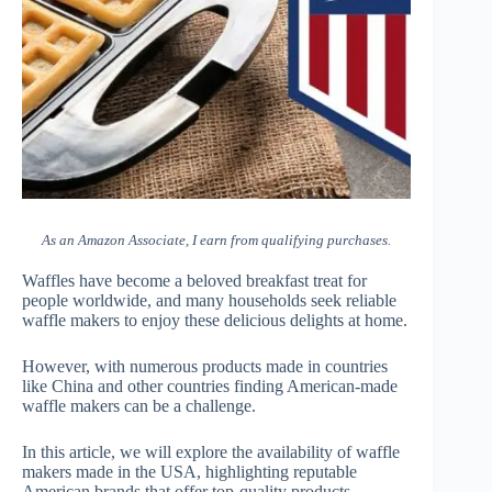
As an Amazon Associate, I earn from qualifying purchases.
Waffles have become a beloved breakfast treat for
people worldwide, and many households seek reliable
waffle makers to enjoy these delicious delights at home.
However, with numerous products made in countries
like China and other countries finding American-made
waffle makers can be a challenge.
In this article, we will explore the availability of waffle
makers made in the USA, highlighting reputable
American brands that offer top-quality products.