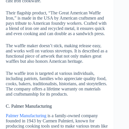
cast iron cookware.
Their flagship product, “The Great American Waffle
Iron,” is made in the USA by American craftsmen and
pays tribute to American foundry workers. Crafted with
a blend of iron ore and recycled metal, it ensures quick
and even cooking and can double as a sandwich press.
The waffle maker doesn’t stick, making release easy,
and works well on various stovetops. It is described as a
functional piece of artwork that not only makes great
waffles but also honors American heritage.
The waffle iron is targeted at various individuals,
including patriots, families who appreciate quality food,
cooks, bakers, traditionalists, historians, and storytellers.
The company offers a lifetime warranty on materials
and craftsmanship for its products.
C. Palmer Manufacturing
Palmer Manufacturing
is a family-owned company
founded in 1943 by Carmen Palmieri, known for
producing cooking tools used to make various treats like