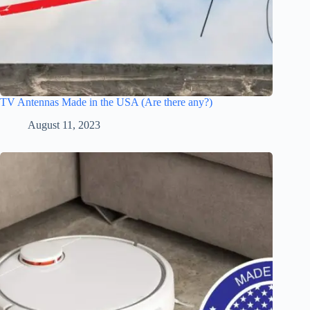
TV Antennas Made in the USA (Are there any?)
August 11, 2023