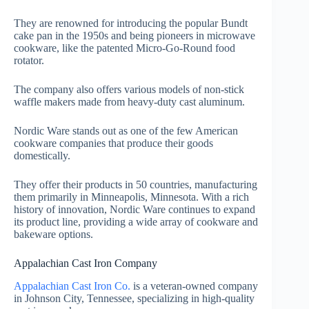
They are renowned for introducing the popular Bundt
cake pan in the 1950s and being pioneers in microwave
cookware, like the patented Micro-Go-Round food
rotator.
The company also offers various models of non-stick
waffle makers made from heavy-duty cast aluminum.
Nordic Ware stands out as one of the few American
cookware companies that produce their goods
domestically.
They offer their products in 50 countries, manufacturing
them primarily in Minneapolis, Minnesota. With a rich
history of innovation, Nordic Ware continues to expand
its product line, providing a wide array of cookware and
bakeware options.
Appalachian Cast Iron Company
Appalachian Cast Iron Co.
is a veteran-owned company
in Johnson City, Tennessee, specializing in high-quality