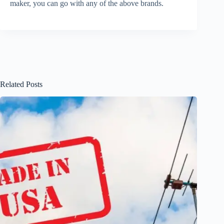
maker, you can go with any of the above brands.
Related Posts