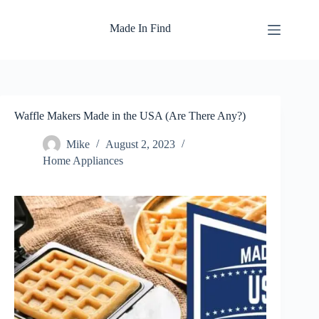
Skip
to
Made In Find
content
Waffle Makers Made in the USA (Are There Any?)
Mike
August 2, 2023
Home Appliances