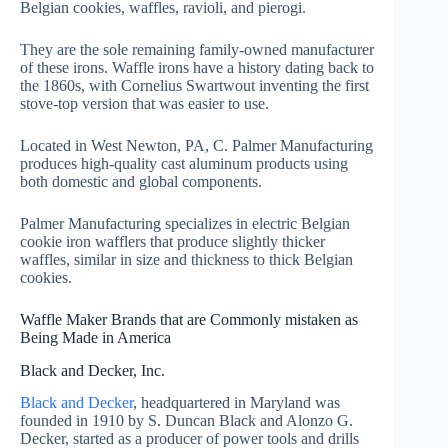
Belgian cookies, waffles, ravioli, and pierogi.
They are the sole remaining family-owned manufacturer
of these irons. Waffle irons have a history dating back to
the 1860s, with Cornelius Swartwout inventing the first
stove-top version that was easier to use.
Located in West Newton, PA, C. Palmer Manufacturing
produces high-quality cast aluminum products using
both domestic and global components.
Palmer Manufacturing specializes in electric Belgian
cookie iron wafflers that produce slightly thicker
waffles, similar in size and thickness to thick Belgian
cookies.
Waffle Maker Brands that are Commonly mistaken as
Being Made in America
Black and Decker, Inc.
Black and Decker
, headquartered in Maryland was
founded in 1910 by S. Duncan Black and Alonzo G.
Decker, started as a producer of power tools and drills