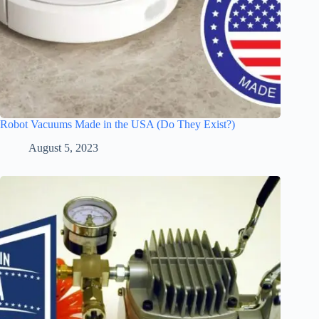
Robot Vacuums Made in the USA (Do They Exist?)
August 5, 2023