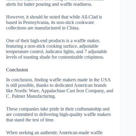
alerts for batter pouring and waffle readiness.
However, it should be noted that while All-Clad is
based in Pennsylvania, its non-stick cookware
collections are manufactured in China.
One of their high-end products is a waffle maker,
featuring a non-stick cooking surface, adjustable
temperature control, indicator lights, and 7 adjustable
levels of toasting shade for customizable crispiness.
Conclusion
In conclusion, finding waffle makers made in the USA
is still possible, thanks to dedicated American brands
like Nordic Ware, Appalachian Cast Iron Company, and
C. Palmer Manufacturing.
These companies take pride in their craftsmanship and
are committed to delivering high-quality waffle makers
that stand the test of time.
When seeking an authentic American-made waffle