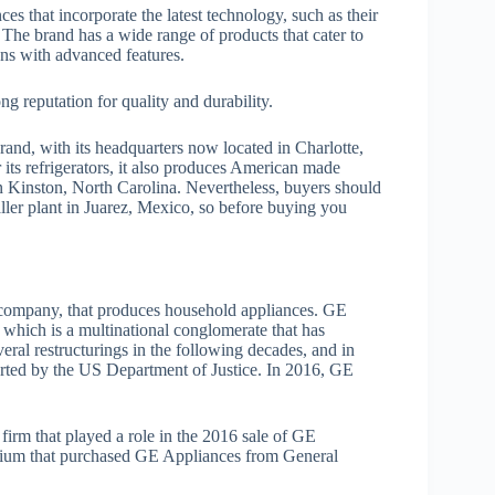
es that incorporate the latest technology, such as their
 The brand has a wide range of products that cater to
ons with advanced features.
g reputation for quality and durability.
rand, with its headquarters now located in Charlotte,
ts refrigerators, it also produces American made
in Kinston, North Carolina. Nevertheless, buyers should
ller plant in Juarez, Mexico, so before buying you
l company, that produces household appliances. GE
 which is a multinational conglomerate that has
eral restructurings in the following decades, and in
arted by the US Department of Justice. In 2016, GE
irm that played a role in the 2016 sale of GE
rtium that purchased GE Appliances from General