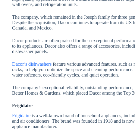
wall ovens, and refrigeration units.
The company, which remained in the Joseph family for three ge
Despite the acquisition, Dacor continues to operate from its US h
Canada, and Mexico.
Dacor products are often praised for their exceptional performanc
to its appliances, Dacor also offers a range of accessories, incl
dishwasher panels.
Dacor’s dishwashers
feature various advanced features, such as m
racks, to help you optimize the space and cleaning performance.
water softeners, eco-friendly cycles, and quiet operation.
The company’s exceptional reliability, outstanding performance,
Better Homes & Gardens, which placed Dacor among the Top 30
Frigidaire
Frigidaire
is a well-known brand of household appliances, includi
and air conditioners. The brand was founded in 1918 and is no
appliance manufacturer.