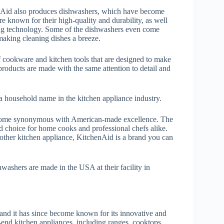
henAid also produces dishwashers, which have become
e known for their high-quality and durability, as well
cing technology. Some of the dishwashers even come
 making cleaning dishes a breeze.
f cookware and kitchen tools that are designed to make
roducts are made with the same attention to detail and
a household name in the kitchen appliance industry.
ecome synonymous with American-made excellence. The
ed choice for home cooks and professional chefs alike.
 other kitchen appliance, KitchenAid is a brand you can
hwashers are made in the USA at their facility in
and it has since become known for its innovative and
-end kitchen appliances, including ranges, cooktops,