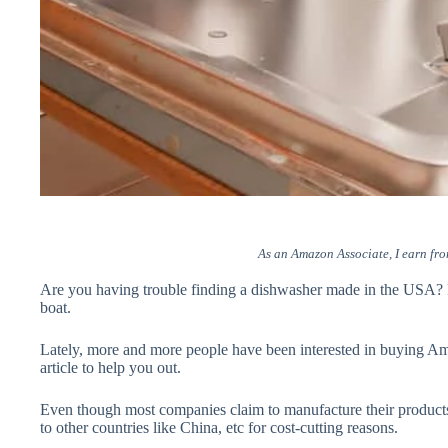
As an Amazon Associate, I earn fro
Are you having trouble finding a dishwasher made in the USA? If
boat.
Lately, more and more people have been interested in buying Am
article to help you out.
Even though most companies claim to manufacture their products 
to other countries like China, etc for cost-cutting reasons.