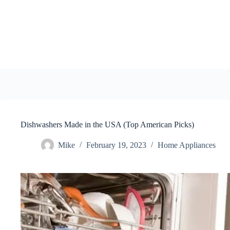
Skip
to
content
Dishwashers Made in the USA (Top American Picks)
Mike
February 19, 2023
Home Appliances