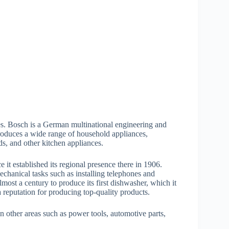
es. Bosch is a German multinational engineering and
duces a wide range of household appliances,
ds, and other kitchen appliances.
 it established its regional presence there in 1906.
hanical tasks such as installing telephones and
most a century to produce its first dishwasher, which it
reputation for producing top-quality products.
n other areas such as power tools, automotive parts,