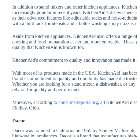
In addition to stand mixers and other kitchen appliances, Kitc
increasingly popular in recent years. KitchenAid’s dishwashers ar
as their advanced features like adjustable racks and noise-redu
with a third rack for utensils and a bottle-washing spray nozzle,
Aside from kitchen appliances, KitchenAid also offers a range o
cooking and food preparation easier and more enjoyable. These p
quality that KitchenAid is known for.
KitchenAid’s commitment to quality and innovation has made it 
With most of its products made in the USA, KitchenAid has b
brand’s commitment to quality and durability has made it a trust
Whether you are looking for a stand mixer, a dishwasher, or any
rely on for quality and performance.
Moreover, according to
consumerreports.org
, all KitchenAid dis
Findlay, Ohio.
Dacor
Dacor was founded in California in 1965 by Stanley M. Joseph, 
high-quality appliances. Dacor is a brand that manufactures high