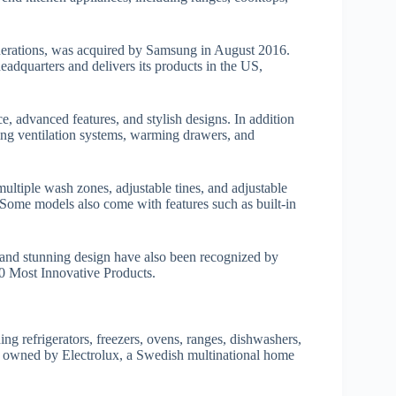
nerations, was acquired by Samsung in August 2016.
eadquarters and delivers its products in the US,
e, advanced features, and stylish designs. In addition
uding ventilation systems, warming drawers, and
ultiple wash zones, adjustable tines, and adjustable
 Some models also come with features such as built-in
 and stunning design have also been recognized by
 Most Innovative Products.
ng refrigerators, freezers, ovens, ranges, dishwashers,
w owned by Electrolux, a Swedish multinational home