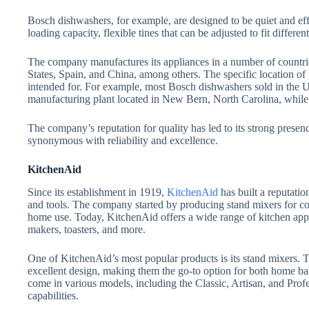
Bosch dishwashers, for example, are designed to be quiet and effic
loading capacity, flexible tines that can be adjusted to fit different
The company manufactures its appliances in a number of countri
States, Spain, and China, among others. The specific location of
intended for. For example, most Bosch dishwashers sold in the U
manufacturing plant located in New Bern, North Carolina, while 
The company’s reputation for quality has led to its strong prese
synonymous with reliability and excellence.
KitchenAid
Since its establishment in 1919,
KitchenAid
has built a reputatio
and tools. The company started by producing stand mixers for co
home use. Today, KitchenAid offers a wide range of kitchen appl
makers, toasters, and more.
One of KitchenAid’s most popular products is its stand mixers. T
excellent design, making them the go-to option for both home ba
come in various models, including the Classic, Artisan, and Profe
capabilities.