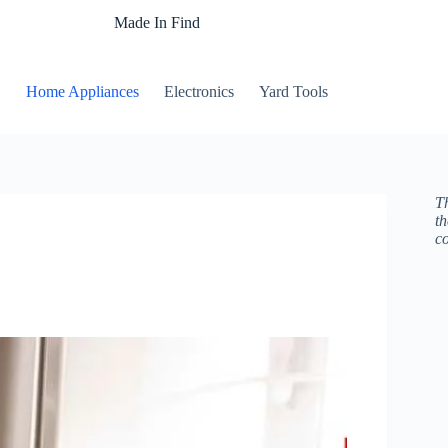
Made In Find
Home Appliances
Electronics
Yard Tools
Th
t
c