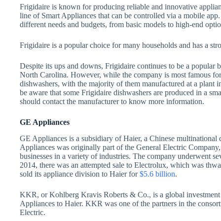
Frigidaire is known for producing reliable and innovative applianc
line of Smart Appliances that can be controlled via a mobile app.
different needs and budgets, from basic models to high-end opti
Frigidaire is a popular choice for many households and has a stron
Despite its ups and downs, Frigidaire continues to be a popular b
North Carolina. However, while the company is most famous for i
dishwashers, with the majority of them manufactured at a plant 
be aware that some Frigidaire dishwashers are produced in a sma
should contact the manufacturer to know more information.
GE Appliances
GE Appliances is a subsidiary of Haier, a Chinese multinationa
Appliances was originally part of the General Electric Company,
businesses in a variety of industries. The company underwent sev
2014, there was an attempted sale to Electrolux, which was thw
sold its appliance division to Haier for
$5.6 billion
.
KKR, or Kohlberg Kravis Roberts & Co., is a global investment f
Appliances to Haier. KKR was one of the partners in the conso
Electric.