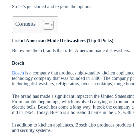
So let’s get started and explore the options!
Contents
List of American Made Dishwashers (Top 6 Picks)
Below are the 6 brands that offer American made dishwashers.
Bosch
Bosch
is a company that produces high-quality kitchen applianc
technology company that was founded in 1886. The company pro
including dishwashers, refrigerators, ovens, cooktops, range hoo
The brand has made a significant impact in the United States since
From humble beginnings, which involved carrying out routine mec
electric bells, Bosch has come a long way. It took the company al
did in 1964. Today, Bosch is a household name in the US, with a 
In addition to kitchen appliances, Bosch also produces products i
and security systems.