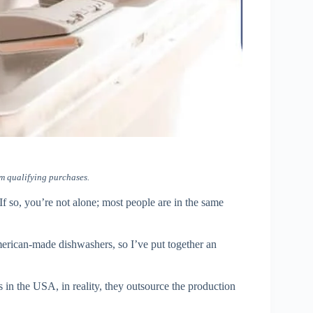
m qualifying purchases.
 so, you’re not alone; most people are in the same
erican-made dishwashers, so I’ve put together an
in the USA, in reality, they outsource the production