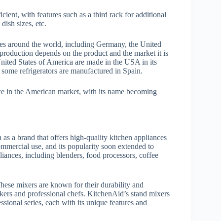
ient, with features such as a third rack for additional
 dish sizes, etc.
es around the world, including Germany, the United
 production depends on the product and the market it is
nited States of America are made in the USA in its
some refrigerators are manufactured in Spain.
nce in the American market, with its name becoming
n as a brand that offers high-quality kitchen appliances
mmercial use, and its popularity soon extended to
iances, including blenders, food processors, coffee
hese mixers are known for their durability and
kers and professional chefs. KitchenAid’s stand mixers
ssional series, each with its unique features and