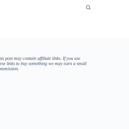
is post may contain affiliate links. If you use
hese links to buy something we may earn a small
ommission.