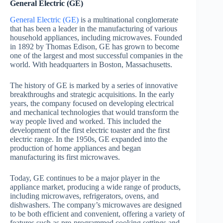
General Electric (GE)
General Electric (GE)
is a multinational conglomerate
that has been a leader in the manufacturing of various
household appliances, including microwaves. Founded
in 1892 by Thomas Edison, GE has grown to become
one of the largest and most successful companies in the
world. With headquarters in Boston, Massachusetts.
The history of GE is marked by a series of innovative
breakthroughs and strategic acquisitions. In the early
years, the company focused on developing electrical
and mechanical technologies that would transform the
way people lived and worked. This included the
development of the first electric toaster and the first
electric range. In the 1950s, GE expanded into the
production of home appliances and began
manufacturing its first microwaves.
Today, GE continues to be a major player in the
appliance market, producing a wide range of products,
including microwaves, refrigerators, ovens, and
dishwashers. The company’s microwaves are designed
to be both efficient and convenient, offering a variety of
features such as pre-programmed cooking settings and