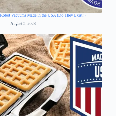
Robot Vacuums Made in the USA (Do They Exist?)
August 5, 2023