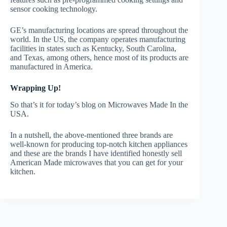
sensor cooking technology.
GE’s manufacturing locations are spread throughout the
world. In the US, the company operates manufacturing
facilities in states such as Kentucky, South Carolina,
and Texas, among others, hence most of its products are
manufactured in America.
Wrapping Up!
So that’s it for today’s blog on Microwaves Made In the
USA.
In a nutshell, the above-mentioned three brands are
well-known for producing top-notch kitchen appliances
and these are the brands I have identified honestly sell
American Made microwaves that you can get for your
kitchen.