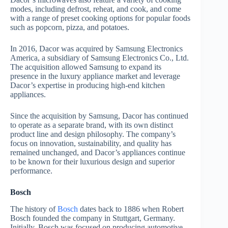
modes, including defrost, reheat, and cook, and come
with a range of preset cooking options for popular foods
such as popcorn, pizza, and potatoes.
In 2016, Dacor was acquired by Samsung Electronics
America, a subsidiary of Samsung Electronics Co., Ltd.
The acquisition allowed Samsung to expand its
presence in the luxury appliance market and leverage
Dacor’s expertise in producing high-end kitchen
appliances.
Since the acquisition by Samsung, Dacor has continued
to operate as a separate brand, with its own distinct
product line and design philosophy. The company’s
focus on innovation, sustainability, and quality has
remained unchanged, and Dacor’s appliances continue
to be known for their luxurious design and superior
performance.
Bosch
The history of
Bosch
dates back to 1886 when Robert
Bosch founded the company in Stuttgart, Germany.
Initially, Bosch was focused on producing automotive