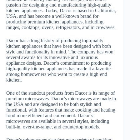
passion for designing and manufacturing high-quality
kitchen appliances. Today, Dacor is based in California,
USA, and has become a well-known brand for
producing premium kitchen appliances, including
ranges, cooktops, ovens, refrigerators, and microwaves.
Dacor has a long history of producing top-quality
kitchen appliances that have been designed with both
style and functionality in mind. The company has won
several awards for its innovative and luxurious
appliance designs. Dacor’s commitment to producing
high-quality kitchen appliances has made it a favorite
among homeowners who want to create a high-end
kitchen.
One of the standout products from Dacor is its range of
premium microwaves. Dacor’s microwaves are made in
the USA and are designed to be both stylish and
functional, with features that make cooking and heating
food more efficient and convenient. Dacor’s
microwaves are available in several styles, including
built-in, over-the-range, and countertop models.
Dacor’s microwaves also feature a variety of cooking