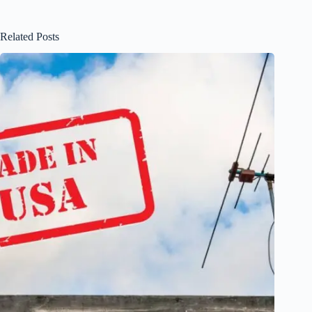
Related Posts