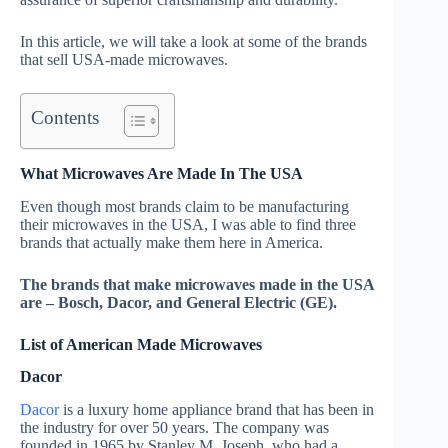
In this article, we will take a look at some of the brands
that sell USA-made microwaves.
Contents
What Microwaves Are Made In The USA
Even though most brands claim to be manufacturing
their microwaves in the USA, I was able to find three
brands that actually make them here in America.
The brands that make microwaves made in the USA
are – Bosch, Dacor, and General Electric (GE).
List of American Made Microwaves
Dacor
Dacor
is a luxury home appliance brand that has been in
the industry for over 50 years. The company was
founded in 1965 by Stanley M. Joseph, who had a