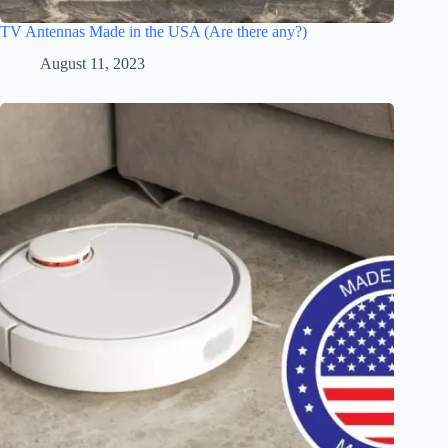
TV Antennas Made in the USA (Are there any?)
August 11, 2023