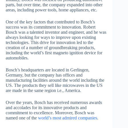
parts, but over time, the company expanded into other
areas, including power tools, home appliances, etc.
One of the key factors that contributed to Bosch’s
success was its commitment to innovation. Robert
Bosch was a talented inventor and engineer, and he was
always looking for ways to improve upon existing
technologies. This drive for innovation led to the
creation of a number of groundbreaking products,
including the world’s first magneto ignition device for
automobiles.
Bosch’s headquarters are located in Gerlingen,
Germany, but the company has offices and
manufacturing facilities around the world including the
US. The products they sell like microwaves in the US
are made in the same region i.e., America.
Over the years, Bosch has received numerous awards
and accolades for its innovative products and
commitment to excellence. Moreover, Bosch was
named one of the
world’s most admired companies
.