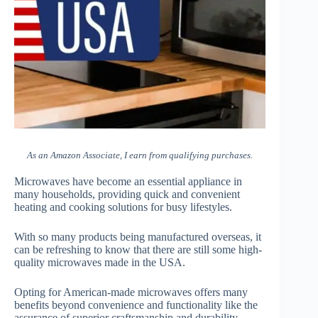
As an Amazon Associate, I earn from qualifying purchases.
Microwaves have become an essential appliance in
many households, providing quick and convenient
heating and cooking solutions for busy lifestyles.
With so many products being manufactured overseas, it
can be refreshing to know that there are still some high-
quality microwaves made in the USA.
Opting for American-made microwaves offers many
benefits beyond convenience and functionality like the
assurance of superior craftsmanship and durability.