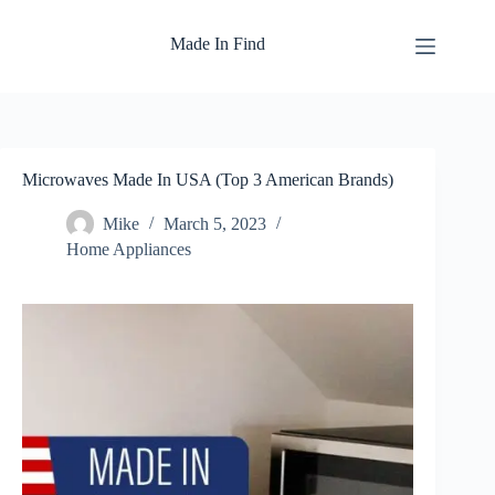
Skip
to
Made In Find
content
Microwaves Made In USA (Top 3 American Brands)
Mike
March 5, 2023
Home Appliances