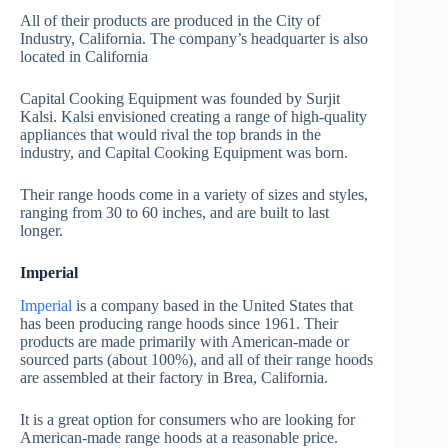
All of their products are produced in the City of
Industry, California. The company’s headquarter is also
located in California
Capital Cooking Equipment was founded by Surjit
Kalsi. Kalsi envisioned creating a range of high-quality
appliances that would rival the top brands in the
industry, and Capital Cooking Equipment was born.
Their range hoods come in a variety of sizes and styles,
ranging from 30 to 60 inches, and are built to last
longer.
Imperial
Imperial
is a company based in the United States that
has been producing range hoods since 1961. Their
products are made primarily with American-made or
sourced parts (about 100%), and all of their range hoods
are assembled at their factory in Brea, California.
It is a great option for consumers who are looking for
American-made range hoods at a reasonable price.