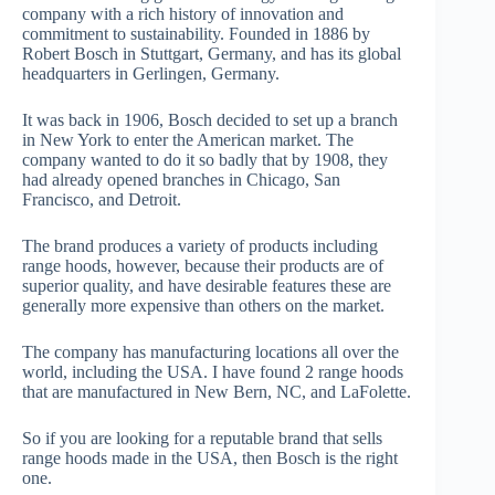
company with a rich history of innovation and
commitment to sustainability. Founded in 1886 by
Robert Bosch in Stuttgart, Germany, and has its global
headquarters in Gerlingen, Germany.
It was back in 1906, Bosch decided to set up a branch
in New York to enter the American market. The
company wanted to do it so badly that by 1908, they
had already opened branches in Chicago, San
Francisco, and Detroit.
The brand produces a variety of products including
range hoods, however, because their products are of
superior quality, and have desirable features these are
generally more expensive than others on the market.
The company has manufacturing locations all over the
world, including the USA. I have found 2 range hoods
that are manufactured in New Bern, NC, and LaFolette.
So if you are looking for a reputable brand that sells
range hoods made in the USA, then Bosch is the right
one.