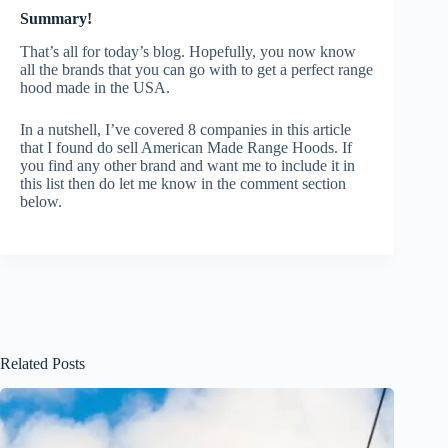
Summary!
That’s all for today’s blog. Hopefully, you now know
all the brands that you can go with to get a perfect range
hood made in the USA.
In a nutshell, I’ve covered 8 companies in this article
that I found do sell American Made Range Hoods. If
you find any other brand and want me to include it in
this list then do let me know in the comment section
below.
Related Posts