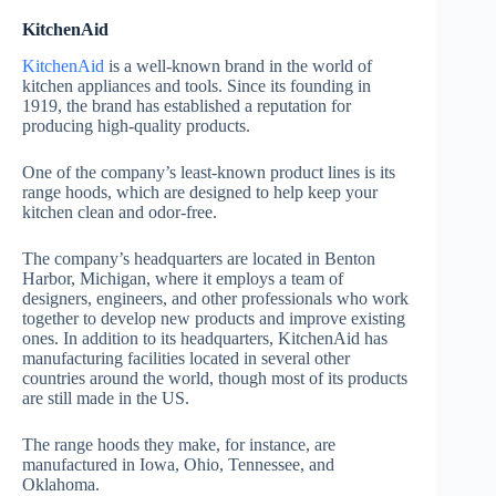
KitchenAid
KitchenAid
is a well-known brand in the world of
kitchen appliances and tools. Since its founding in
1919, the brand has established a reputation for
producing high-quality products.
One of the company’s least-known product lines is its
range hoods, which are designed to help keep your
kitchen clean and odor-free.
The company’s headquarters are located in Benton
Harbor, Michigan, where it employs a team of
designers, engineers, and other professionals who work
together to develop new products and improve existing
ones. In addition to its headquarters, KitchenAid has
manufacturing facilities located in several other
countries around the world, though most of its products
are still made in the US.
The range hoods they make, for instance, are
manufactured in Iowa, Ohio, Tennessee, and
Oklahoma.