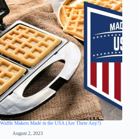
Waffle Makers Made in the USA (Are There Any?)
August 2, 2023