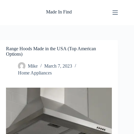
Skip
to
Made In Find
content
Range Hoods Made in the USA (Top American
Options)
Mike
March 7, 2023
Home Appliances