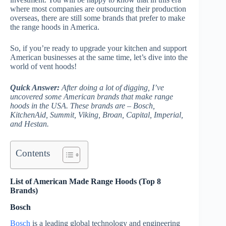
where most companies are outsourcing their production
overseas, there are still some brands that prefer to make
the range hoods in America.
So, if you’re ready to upgrade your kitchen and support
American businesses at the same time, let’s dive into the
world of vent hoods!
Quick Answer:
After doing a lot of digging, I’ve
uncovered some American brands that make range
hoods in the USA. These brands are – Bosch,
KitchenAid, Summit, Viking, Broan, Capital, Imperial,
and Hestan.
Contents
List of American Made Range Hoods (Top 8
Brands)
Bosch
Bosch
is a leading global technology and engineering