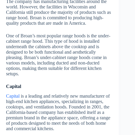
The company has manufacturing facilities around the
world. However, the facilities in Wisconsin and
California still produce the majority of products such as
range hood. Broan is committed to producing high-
quality products that are made in America.
One of Broan’s most popular range hoods is the under-
cabinet range hood. This type of hood is installed
underneath the cabinets above the cooktop and is
designed to be both functional and aesthetically
pleasing. Broan’s under-cabinet range hoods come in
various models, including ducted and non-ducted
options, making them suitable for different kitchen
setups.
Capital
Capital
is a leading and relatively new manufacturer of
high-end kitchen appliances, specializing in ranges,
cooktops, and ventilation hoods. Founded in 2001, the
California-based company has established itself as a
premium brand in the appliance space, offering a range
of products designed to meet the needs of both home
and commercial kitchens.