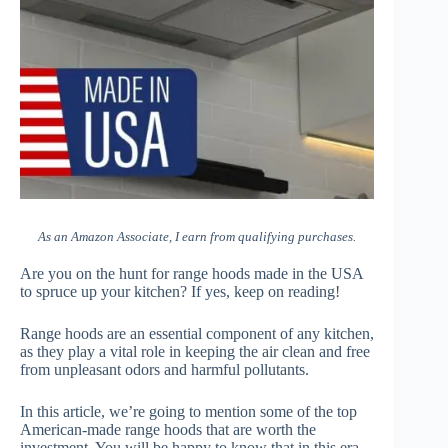
As an Amazon Associate, I earn from qualifying purchases.
Are you on the hunt for range hoods made in the USA
to spruce up your kitchen? If yes, keep on reading!
Range hoods are an essential component of any kitchen,
as they play a vital role in keeping the air clean and free
from unpleasant odors and harmful pollutants.
In this article, we’re going to mention some of the top
American-made range hoods that are worth the
investment. You will be happy to know that in this era