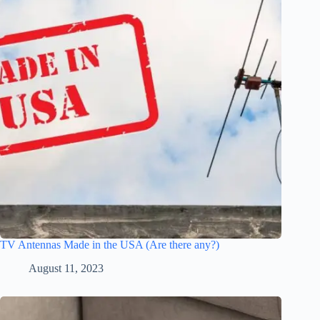
TV Antennas Made in the USA (Are there any?)
August 11, 2023