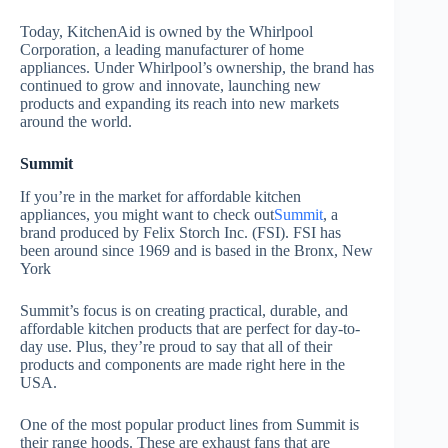
Today, KitchenAid is owned by the Whirlpool
Corporation, a leading manufacturer of home
appliances. Under Whirlpool’s ownership, the brand has
continued to grow and innovate, launching new
products and expanding its reach into new markets
around the world.
Summit
If you’re in the market for affordable kitchen
appliances, you might want to check out
Summit
, a
brand produced by Felix Storch Inc. (FSI). FSI has
been around since 1969 and is based in the Bronx, New
York
Summit’s focus is on creating practical, durable, and
affordable kitchen products that are perfect for day-to-
day use. Plus, they’re proud to say that all of their
products and components are made right here in the
USA.
One of the most popular product lines from Summit is
their range hoods. These are exhaust fans that are