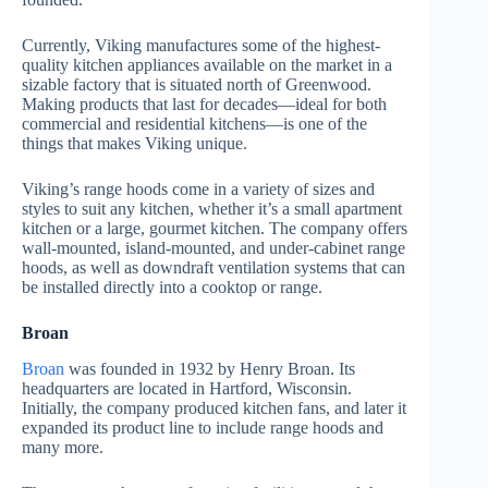
Currently, Viking manufactures some of the highest-
quality kitchen appliances available on the market in a
sizable factory that is situated north of Greenwood.
Making products that last for decades—ideal for both
commercial and residential kitchens—is one of the
things that makes Viking unique.
Viking’s range hoods come in a variety of sizes and
styles to suit any kitchen, whether it’s a small apartment
kitchen or a large, gourmet kitchen. The company offers
wall-mounted, island-mounted, and under-cabinet range
hoods, as well as downdraft ventilation systems that can
be installed directly into a cooktop or range.
Broan
Broan
was founded in 1932 by Henry Broan. Its
headquarters are located in Hartford, Wisconsin.
Initially, the company produced kitchen fans, and later it
expanded its product line to include range hoods and
many more.