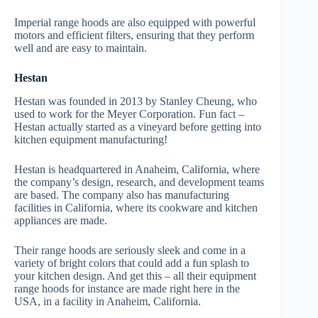
Imperial range hoods are also equipped with powerful
motors and efficient filters, ensuring that they perform
well and are easy to maintain.
Hestan
Hestan was founded in 2013 by Stanley Cheung, who
used to work for the Meyer Corporation. Fun fact –
Hestan actually started as a vineyard before getting into
kitchen equipment manufacturing!
Hestan is headquartered in Anaheim, California, where
the company’s design, research, and development teams
are based. The company also has manufacturing
facilities in California, where its cookware and kitchen
appliances are made.
Their range hoods are seriously sleek and come in a
variety of bright colors that could add a fun splash to
your kitchen design. And get this – all their equipment
range hoods for instance are made right here in the
USA, in a facility in Anaheim, California.