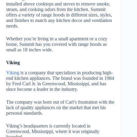
installed above cooktops and stoves to remove smoke,
steam, and cooking odors from the kitchen. Summit
offers a variety of range hoods in different sizes, styles,
and finishes to match any kitchen decor and ventilation
needs.
Whether you’re living in a small apartment or a cozy
home, Summit has you covered with range hoods as
small as 18 inches wide.
Viking
Viking
is a company that specializes in producing high-
end kitchen appliances. The brand was founded in 1984
by Fred Carl Jr. in Greenwood, Mississippi, and has
since become a leader in the industry.
The company was born out of Carl’s frustration with the
lack of quality appliances on the market that met his
personal standards.
Viking’s headquarters is currently located in
Greenwood, Mississippi, where it was originally
founded.