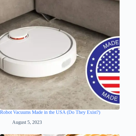
Robot Vacuums Made in the USA (Do They Exist?)
August 5, 2023