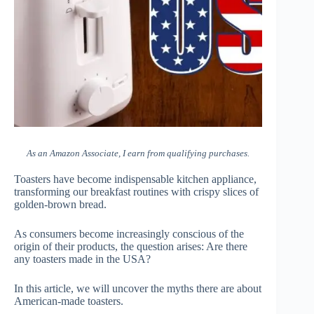
As an Amazon Associate, I earn from qualifying purchases.
Toasters have become indispensable kitchen appliance,
transforming our breakfast routines with crispy slices of
golden-brown bread.
As consumers become increasingly conscious of the
origin of their products, the question arises: Are there
any toasters made in the USA?
In this article, we will uncover the myths there are about
American-made toasters.