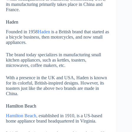
its manufacturing primarily takes place in China and
France.
Haden
Founded in 1958
Haden
is a British brand that started as
a bicycle business, then motorcycles, and now small
appliances.
The brand today specializes in manufacturing small
kitchen appliances, such as kettles, toasters,
microwaves, coffee makers, etc.
With a presence in the UK and USA, Haden is known
for its colorful, British-inspired designs. However, its
toasters just like the above two brands are made in
China.
Hamilton Beach
Hamilton Beach,
established in 1910, is a US-based
home appliance brand headquartered in Virginia.