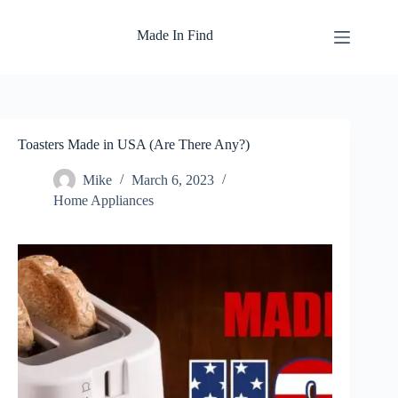
Skip
to
Made In Find
content
Toasters Made in USA (Are There Any?)
Mike
March 6, 2023
Home Appliances