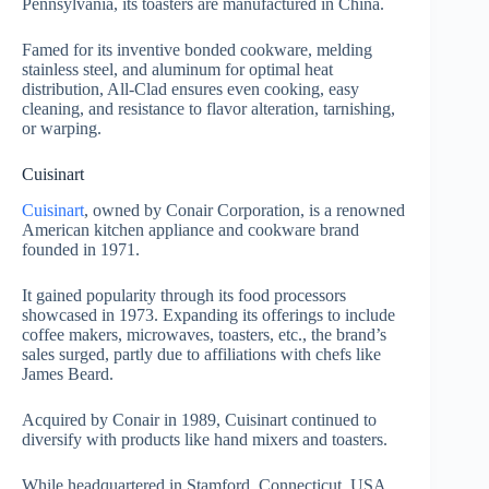
Pennsylvania, its toasters are manufactured in China.
Famed for its inventive bonded cookware, melding
stainless steel, and aluminum for optimal heat
distribution, All-Clad ensures even cooking, easy
cleaning, and resistance to flavor alteration, tarnishing,
or warping.
Cuisinart
Cuisinart
, owned by Conair Corporation, is a renowned
American kitchen appliance and cookware brand
founded in 1971.
It gained popularity through its food processors
showcased in 1973. Expanding its offerings to include
coffee makers, microwaves, toasters, etc., the brand’s
sales surged, partly due to affiliations with chefs like
James Beard.
Acquired by Conair in 1989, Cuisinart continued to
diversify with products like hand mixers and toasters.
While headquartered in Stamford, Connecticut, USA,