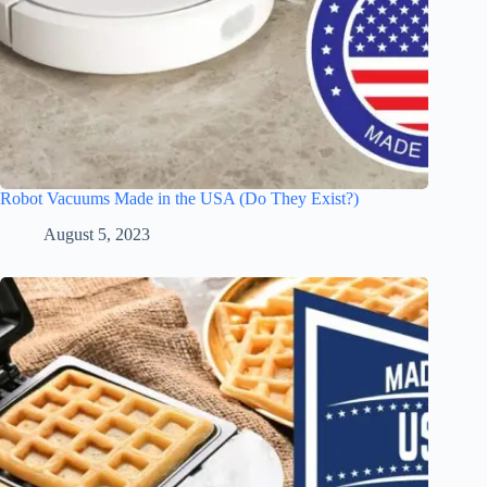
Robot Vacuums Made in the USA (Do They Exist?)
August 5, 2023