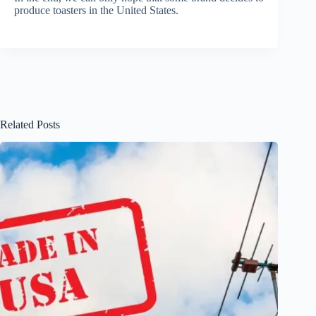
produce toasters in the United States.
Related Posts