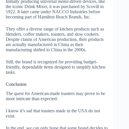
Initially producing universal motor-driven devices, like
the iconic Drink Mixer, it was purchased by Scovill in
1922. It later came under NACCO Industries before
becoming part of Hamilton Beach Brands, Inc.
They offer a diverse range of kitchen products such as
blenders, coffee makers, toasters, and slow cookers.
Despite claims of American production, their products
are actually manufactured in China as their
manufacturing shifted to China in the 2000s.
Still, the brand is recognized for providing budget-
friendly, dependable items designed to simplify kitchen
tasks.
Conclusion
The quest for American-made toasters may prove to be
more intricate than expected.
I know it’s sad that toasters made in the USA do not
exist.
In the end, we can only hope that some brand decides to