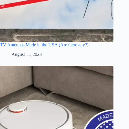
TV Antennas Made in the USA (Are there any?)
August 11, 2023