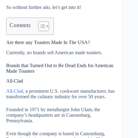
So without further ado, let’s get into it!
Contents
Are there any Toasters Made In The USA?
Currently, no brands sell American made toasters.
Brands that Turned Out to Be Dead Ends for American
Made Toasters
All-Clad
All-Clad
, a prominent U.S. cookware manufacturer, has
transformed the culinary industry for over 50 years.
Founded in 1971 by metallurgist John Ulam, the
company’s headquarters are in Canonsburg,
Pennsylvania.
Even though the company is based in Canonsburg,